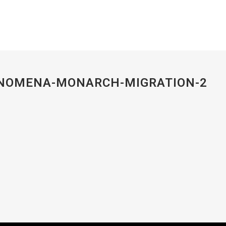
ENOMENA-MONARCH-MIGRATION-2