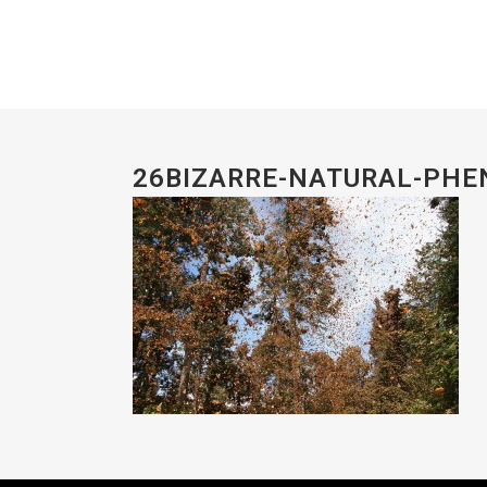
26BIZARRE-NATURAL-PH