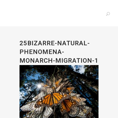
25BIZARRE-NATURAL-
PHENOMENA-
MONARCH-MIGRATION-1