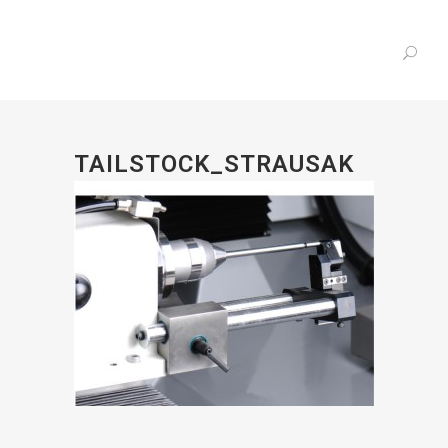
TAILSTOCK_STRAUSAK