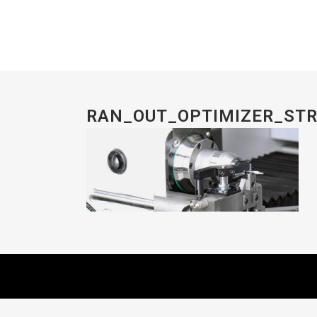
RAN_OUT_OPTIMIZER_ST