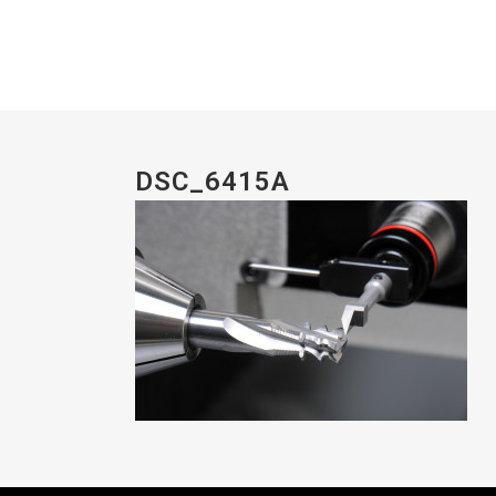
DSC_6415A