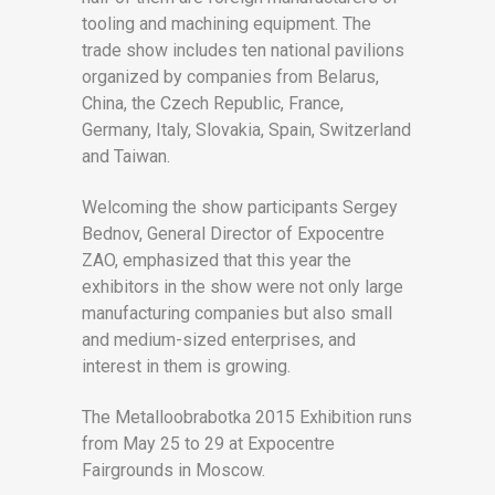
tooling and machining equipment. The
trade show includes ten national pavilions
organized by companies from Belarus,
China, the Czech Republic, France,
Germany, Italy, Slovakia, Spain, Switzerland
and Taiwan.
Welcoming the show participants Sergey
Bednov, General Director of Expocentre
ZAO, emphasized that this year the
exhibitors in the show were not only large
manufacturing companies but also small
and medium-sized enterprises, and
interest in them is growing.
The Metalloobrabotka 2015 Exhibition runs
from May 25 to 29 at Expocentre
Fairgrounds in Moscow.