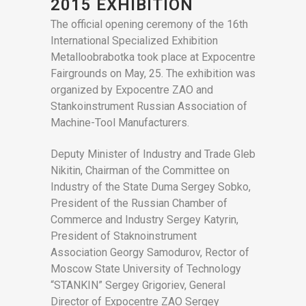
2015 EXHIBITION
The official opening ceremony of the 16th
International Specialized Exhibition
Metalloobrabotka took place at Expocentre
Fairgrounds on May, 25. The exhibition was
organized by Expocentre ZAO and
Stankoinstrument Russian Association of
Machine-Tool Manufacturers.
Deputy Minister of Industry and Trade Gleb
Nikitin, Chairman of the Committee on
Industry of the State Duma Sergey Sobko,
President of the Russian Chamber of
Commerce and Industry Sergey Katyrin,
President of Staknoinstrument
Association Georgy Samodurov, Rector of
Moscow State University of Technology
“STANKIN” Sergey Grigoriev, General
Director of Expocentre ZAO Sergey