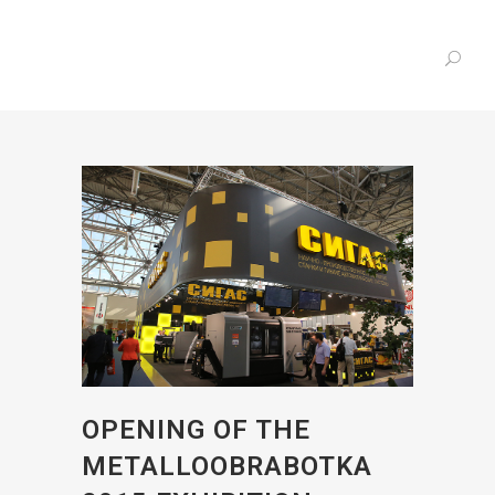
OPENING OF THE
METALLOOBRABOTKA