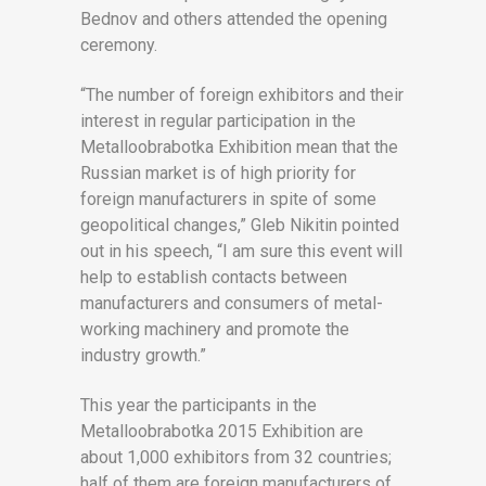
Bednov and others attended the opening
ceremony.
“The number of foreign exhibitors and their
interest in regular participation in the
Metalloobrabotka Exhibition mean that the
Russian market is of high priority for
foreign manufacturers in spite of some
geopolitical changes,” Gleb Nikitin pointed
out in his speech, “I am sure this event will
help to establish contacts between
manufacturers and consumers of metal-
working machinery and promote the
industry growth.”
This year the participants in the
Metalloobrabotka 2015 Exhibition are
about 1,000 exhibitors from 32 countries;
half of them are foreign manufacturers of