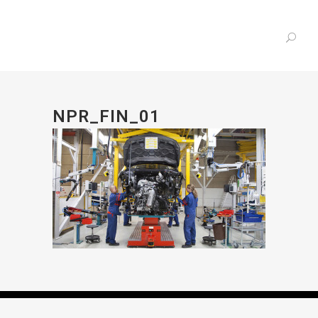
NPR_FIN_01