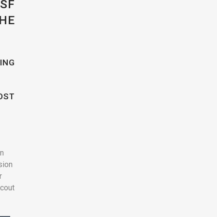
SF
HE
ING
OST
on
sion
r
scout