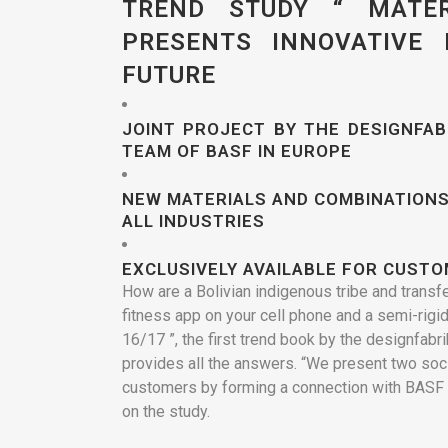
TREND STUDY “ MATER
PRESENTS INNOVATIVE
FUTURE
JOINT PROJECT BY THE DESIGNFA
TEAM OF BASF IN EUROPE
NEW MATERIALS AND COMBINATIONS
ALL INDUSTRIES
EXCLUSIVELY AVAILABLE FOR CUST
How are a Bolivian indigenous tribe and transf
fitness app on your cell phone and a semi-rigid
16/17 ”, the first trend book by the designfab
provides all the answers. “We present two soci
customers by forming a connection with BASF 
on the study.