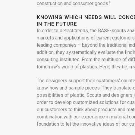
construction and consumer goods.”
KNOWING WHICH NEEDS WILL CON
IN THE FUTURE
In order to detect trends, the BASF-scouts ana
markets and applications of current customers 
leading companies – beyond the traditional ind
addition, they systematically evaluate the find
consulting institutes. From the multitude of diff
tomorrow’s world of plastics. Here, they tie in 
The designers support their customers’ counter
know-how and sample pieces. They translate cr
possibilities of plastic. Scouts and designers 
order to develop customized solutions for cust
our customers to think about products and mate
combination with our experience in material con
foundation to let the innovative ideas of our 