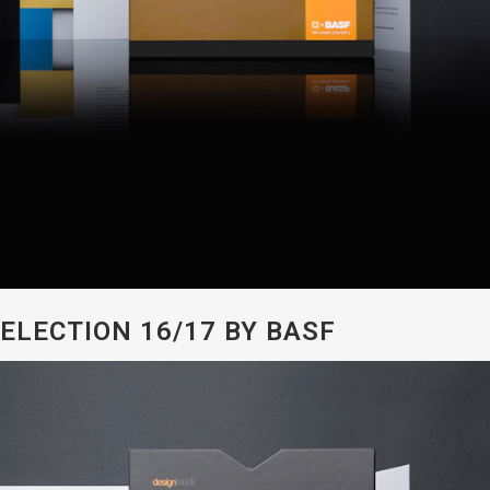
ELECTION 16/17 BY BASF