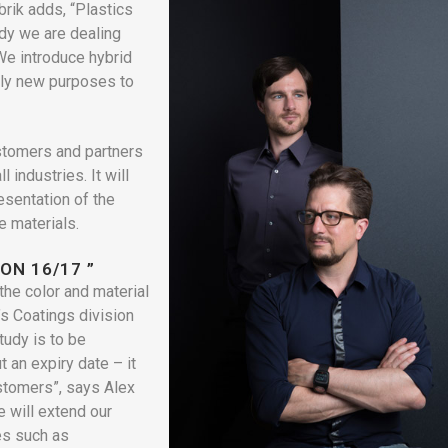
rik adds, “Plastics
udy we are dealing
 We introduce hybrid
ely new purposes to
ustomers and partners
 industries. It will
esentation of the
e materials.
ON 16/17 ”
the color and material
s Coatings division
tudy is to be
t an expiry date – it
ustomers”, says Alex
e will extend our
es such as