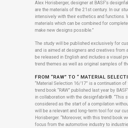
Alex Horisberger, designer at BASF’s designfab
are the materials of the 21st century. In our st
intensively with their esthetics and functions.
materials which can be combined for complet
make new designs possible.”
The study will be published exclusively for c
and is aimed at designers and creatives from all
be released in English and includes a visual pr
trend themes as well as original samples of th
FROM “RAW” TO “ MATERIAL SELECTI
“Material Selection 16/17” is a continuation of 
trend book “RAW” published last year by BASF’
in collaboration with the designfabrik®. “This s
considered as the start of a compilation withou
will be a relevant and long-term tool for our c
Horisberger. “Moreover, with this trend book w
focus from the automotive industry to industri