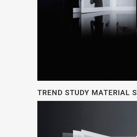
TREND STUDY MATERIAL S