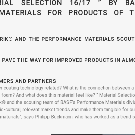
IAL SELECTION 16/17 ” BY BA
 MATERIALS FOR PRODUCTS OF T
BRIK® AND THE PERFORMANCE MATERIALS SCOUT
 PAVE THE WAY FOR IMPROVED PRODUCTS IN ALM
OMERS AND PARTNERS
er coating technology related? What is the connection between a
 foam? And what does this material feel like? “ Material Selecti
rik® and the scouting team of BASF’s Performance Materials divi
o-cultural, relevant market trends and make them tangible for ou
materials”, says Philipp Böckmann, who has worked as a trend 