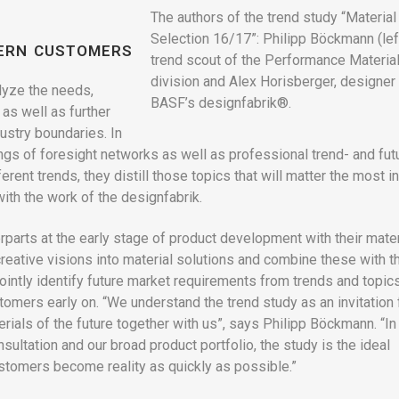
The authors of the trend study “Material
Selection 16/17”: Philipp Böckmann (left
CERN CUSTOMERS
trend scout of the Performance Materia
division and Alex Horisberger, designer 
lyze the needs,
BASF’s designfabrik®.
as well as further
ustry boundaries. In
ings of foresight networks as well as professional trend- and fut
erent trends, they distill those topics that will matter the most in
with the work of the designfabrik.
parts at the early stage of product development with their mater
eative visions into material solutions and combine these with t
jointly identify future market requirements from trends and topics
omers early on. “We understand the trend study as an invitation 
rials of the future together with us”, says Philipp Böckmann. “In
sultation and our broad product portfolio, the study is the ideal
customers become reality as quickly as possible.”