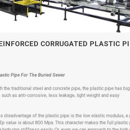
EINFORCED CORRUGATED PLASTIC P
astic Pipe For The Buried Sewer
 the traditional steel and concrete pipe, the plastic pipe has big
uch as anti-corrosive, less leakage, light weight and easy
s disadvantage of the plastic pipe is the low elastic modulus, e.
Ep value is about 800 Mpa. This character makes the full plastic
a high ring stiffness easily. Or, even we can approach to the high 