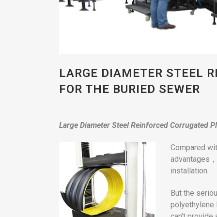
LARGE DIAMETER STEEL R
FOR THE BURIED SEWER
L
arge
Diameter Steel Reinforced Corrugated Pl
Compared with
advantages， s
installation.
But the seriou
polyethylene 
can’t provide 