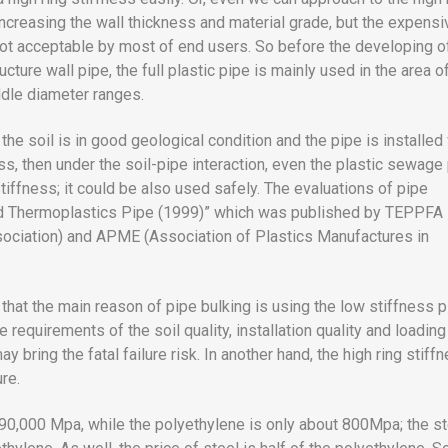
increasing the wall thickness and material grade, but the expensi
not acceptable by most of end users. So before the developing o
ucture wall pipe, the full plastic pipe is mainly used in the area o
dle diameter ranges.
if the soil is in good geological condition and the pipe is installed
ss, then under the soil-pipe interaction, even the plastic sewage
tiffness; it could be also used safely. The evaluations of pipe
ied Thermoplastics Pipe (1999)” which was published by TEPPFA
sociation) and APME (Association of Plastics Manufactures in
that the main reason of pipe bulking is using the low stiffness p
 requirements of the soil quality, installation quality and loading
ay bring the fatal failure risk. In another hand, the high ring stiff
ure.
190,000 Mpa, while the polyethylene is only about 800Mpa; the st