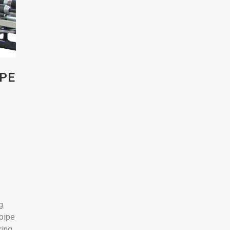
IPE
g.
 pipe
ring