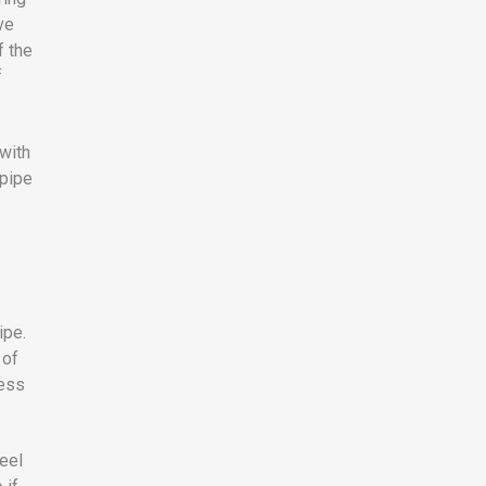
ve
f the
f
 with
 pipe
ipe.
 of
ness
eel