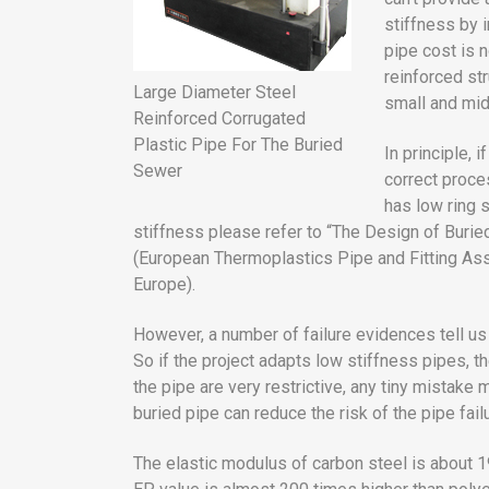
stiffness by 
pipe cost is 
reinforced str
Large Diameter Steel
small and mid
Reinforced Corrugated
Plastic Pipe For The Buried
In principle, 
Sewer
correct proce
has low ring s
stiffness please refer to “The Design of Bur
(European Thermoplastics Pipe and Fitting As
Europe).
However, a number of failure evidences tell us 
So if the project adapts low stiffness pipes, the
the pipe are very restrictive, any tiny mistake m
buried pipe can reduce the risk of the pipe fail
The elastic modulus of carbon steel is about 