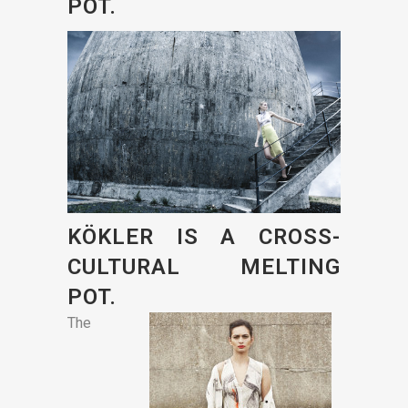
POT.
KÖKLER IS A CROSS-
CULTURAL MELTING
POT.
The