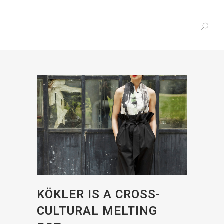
KÖKLER IS A CROSS-
CULTURAL MELTING