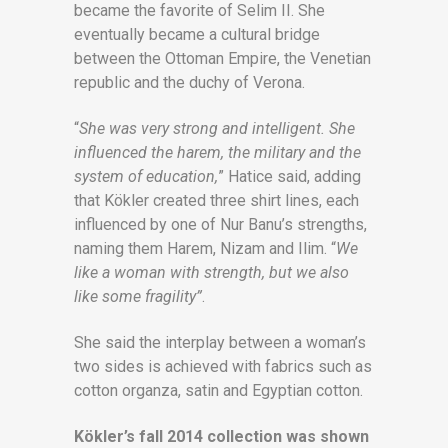
became the favorite of Selim II. She
eventually became a cultural bridge
between the Ottoman Empire, the Venetian
republic and the duchy of Verona.
“
She was very strong and intelligent. She
influenced the harem, the military and the
system of education,
” Hatice said, adding
that Kökler created three shirt lines, each
influenced by one of Nur Banu’s strengths,
naming them Harem, Nizam and Ilim. “
We
like a woman with strength, but we also
like some fragility”
.
She said the interplay between a woman’s
two sides is achieved with fabrics such as
cotton organza, satin and Egyptian cotton.
Kökler’s fall 2014 collection was shown