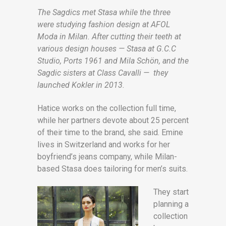
The Sagdics met Stasa while the three
were studying fashion design at AFOL
Moda in Milan. After cutting their teeth at
various design houses — Stasa at G.C.C
Studio, Ports 1961 and Mila Schön, and the
Sagdic sisters at Class Cavalli — they
launched Kokler in 2013.
Hatice works on the collection full time,
while her partners devote about 25 percent
of their time to the brand, she said. Emine
lives in Switzerland and works for her
boyfriend’s jeans company, while Milan-
based Stasa does tailoring for men’s suits.
They start
planning a
collection