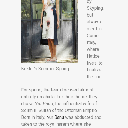
by
Skyping,
but
always
meet in
Como,
Italy,
where
Hatice
lives, to
Kokler’s Summer Spring
finalize
the line.
For spring, the team focused almost
entirely on shirts. For their theme, they
chose
Nur Banu
, the influential wife of
Selim II, Sultan of the Ottoman Empire.
Born in Italy,
Nur Banu
was abducted and
taken to the royal harem where she