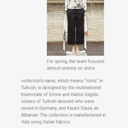
For spring, the team focused
almost entirely on shirts
collection’s name, which means “roots” in
Turkish, is designed by the multinational
triumvirate of Emine and Hatice Sagdic,
sisters of Turkish descent who were
raised in Germany, and Kleant Stasa, an
Albanian. The collection is manufactured in
Italy using Italian fabrics.