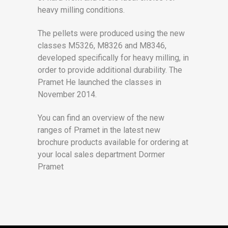
heavy milling conditions.
The pellets were produced using the new
classes M5326, M8326 and M8346,
developed specifically for heavy milling, in
order to provide additional durability. The
Pramet He launched the classes in
November 2014.
You can find an overview of the new
ranges of Pramet in the latest new
brochure products available for ordering at
your local sales department Dormer
Pramet