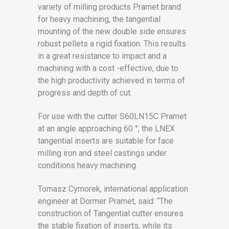
variety of milling products Pramet brand
for heavy machining, the tangential
mounting of the new double side ensures
robust pellets a rigid fixation. This results
in a great resistance to impact and a
machining with a cost -effective, due to
the high productivity achieved in terms of
progress and depth of cut.
For use with the cutter S60LN15C Pramet
at an angle approaching 60 °, the LNEX
tangential inserts are suitable for face
milling iron and steel castings under
conditions heavy machining.
Tomasz Cymorek, international application
engineer at Dormer Pramet, said: “The
construction of Tangential cutter ensures
the stable fixation of inserts, while its