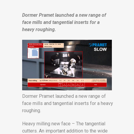
Dormer Pramet launched a new range of
face mills and tangential inserts for a
heavy roughing.
Dormer Pramet launched a new range of
face mills and tangential inserts for a heavy
roughing.
Heavy milling new face – The tangential
cutters. An important addition to the wide