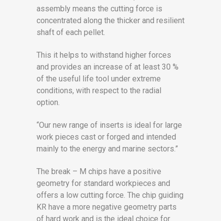
assembly means the cutting force is
concentrated along the thicker and resilient
shaft of each pellet.
This it helps to withstand higher forces
and provides an increase of at least 30 %
of the useful life tool under extreme
conditions, with respect to the radial
option.
“Our new range of inserts is ideal for large
work pieces cast or forged and intended
mainly to the energy and marine sectors.”
The break – M chips have a positive
geometry for standard workpieces and
offers a low cutting force. The chip guiding
KR have a more negative geometry parts
of hard work and is the ideal choice for