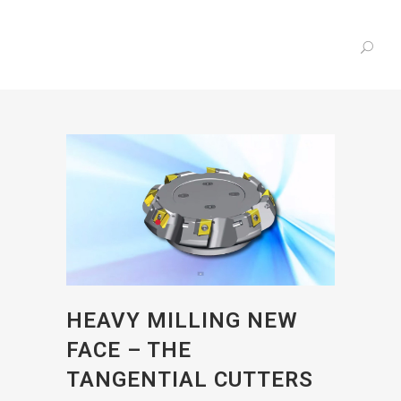
HEAVY MILLING NEW
FACE – THE
TANGENTIAL CUTTERS