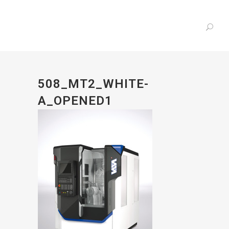
508_MT2_WHITE-
A_OPENED1