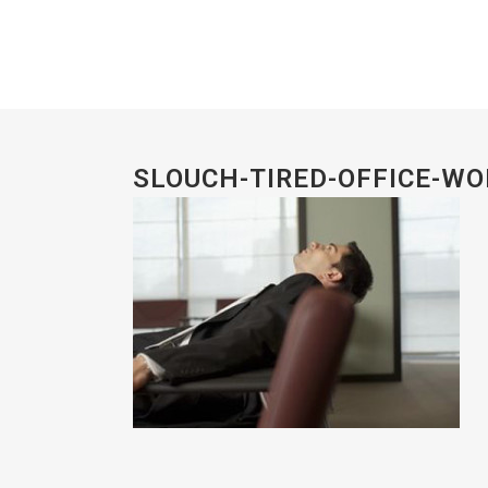
SLOUCH-TIRED-OFFICE-W