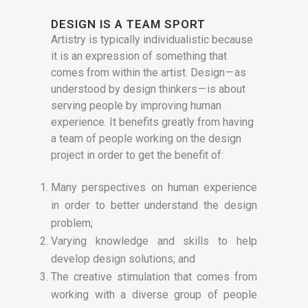
DESIGN IS A TEAM SPORT
Artistry is typically individualistic because
it is an expression of something that
comes from within the artist. Design — as
understood by design thinkers — is about
serving people by improving human
experience. It benefits greatly from having
a team of people working on the design
project in order to get the benefit of:
Many perspectives on human experience
in order to better understand the design
problem;
Varying knowledge and skills to help
develop design solutions; and
The creative stimulation that comes from
working with a diverse group of people