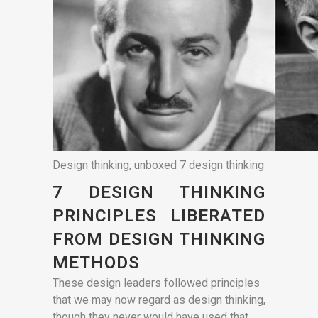
Design thinking, unboxed 7 design thinking
7 DESIGN THINKING
PRINCIPLES LIBERATED
FROM DESIGN THINKING
METHODS
These design leaders followed principles
that we may now regard as design thinking,
though they never would have used that