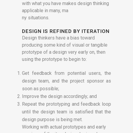
with what you have makes design thinking
applicable in many, ma
ny situations.
DESIGN IS REFINED BY ITERATION
Design thinkers have a bias toward
producing some kind of visual or tangible
prototype of a design very early on, then
using the prototype to begin to:
Get feedback from potential users, the
design team, and the project sponsor as
soon as possible;
Improve the design accordingly; and
Repeat the prototyping and feedback loop
until the design team is satisfied that the
design purpose is being met.
Working with actual prototypes and early