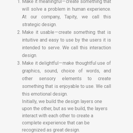
Make it meaningful — create something that
will solve a problem in human experience.
At our company, Tapity, we call this
strategic design.
Make it usable — create something that is
intuitive and easy to use by the users it is
intended to serve. We call this interaction
design.
Make it delightful — make thoughtful use of
graphics, sound, choice of words, and
other sensory elements to create
something that is enjoyable to use. We call
this emotional design.
Initially, we build the design layers one
upon the other, but as we build, the layers
interact with each other to create a
complete experience that can be
recognized as great design.