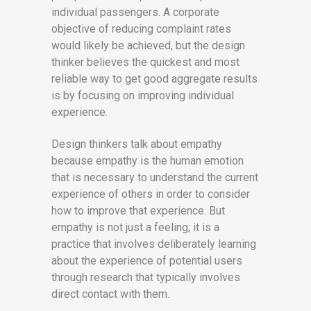
individual passengers. A corporate
objective of reducing complaint rates
would likely be achieved, but the design
thinker believes the quickest and most
reliable way to get good aggregate results
is by focusing on improving individual
experience.
Design thinkers talk about empathy
because empathy is the human emotion
that is necessary to understand the current
experience of others in order to consider
how to improve that experience. But
empathy is not just a feeling; it is a
practice that involves deliberately learning
about the experience of potential users
through research that typically involves
direct contact with them.