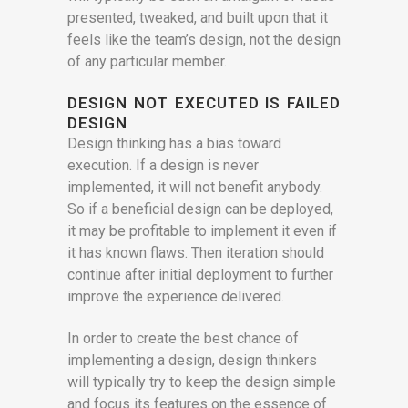
presented, tweaked, and built upon that it
feels like the team’s design, not the design
of any particular member.
DESIGN NOT EXECUTED IS FAILED
DESIGN
Design thinking has a bias toward
execution. If a design is never
implemented, it will not benefit anybody.
So if a beneficial design can be deployed,
it may be profitable to implement it even if
it has known flaws. Then iteration should
continue after initial deployment to further
improve the experience delivered.
In order to create the best chance of
implementing a design, design thinkers
will typically try to keep the design simple
and focus its features on the essence of