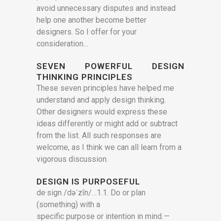
avoid unnecessary disputes and instead
help one another become better
designers. So I offer for your
consideration…
SEVEN POWERFUL DESIGN
THINKING PRINCIPLES
These seven principles have helped me
understand and apply design thinking.
Other designers would express these
ideas differently or might add or subtract
from the list. All such responses are
welcome, as I think we can all learn from a
vigorous discussion.
DESIGN IS PURPOSEFUL
de·sign /dəˈzīn/…1.1. Do or plan
(something) with a
specific purpose or intention in mind. —