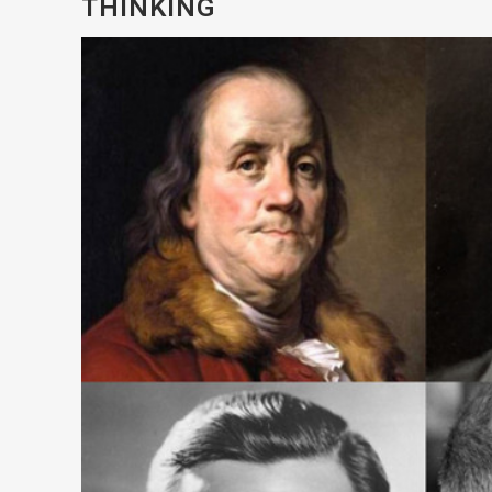
THINKING