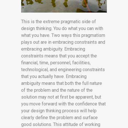
This is the extreme pragmatic side of
design thinking. You do what you can with
what you have. Two ways this pragmatism
plays out are in embracing constraints and
embracing ambiguity. Embracing
constraints means that you accept the
financial, time, personnel, facilities,
technological, and engineering constraints
that you actually have. Embracing
ambiguity means that both the full nature
of the problem and the nature of the
solution may not at first be apparent, but
you move forward with the confidence that
your design thinking process will help
clearly define the problem and surface
good solutions. This attitude of working