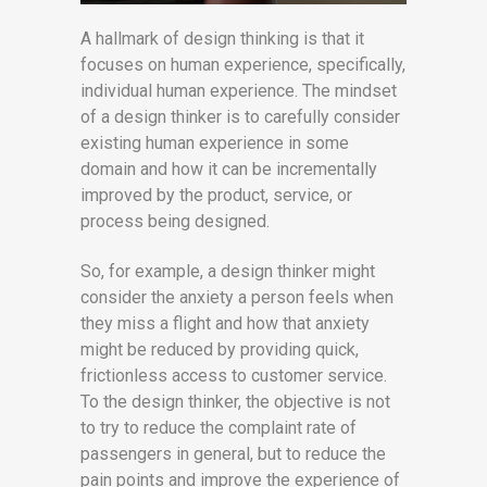
A hallmark of design thinking is that it
focuses on human experience, specifically,
individual human experience. The mindset
of a design thinker is to carefully consider
existing human experience in some
domain and how it can be incrementally
improved by the product, service, or
process being designed.
So, for example, a design thinker might
consider the anxiety a person feels when
they miss a flight and how that anxiety
might be reduced by providing quick,
frictionless access to customer service.
To the design thinker, the objective is not
to try to reduce the complaint rate of
passengers in general, but to reduce the
pain points and improve the experience of