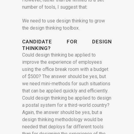
number of tools, I suggest that:
We need to use design thinking to grow
the design thinking toolbox.
CANDIDATE FOR DESIGN
THINKING?
Could design thinking be applied to
improve the experience of employees
using the office break room with a budget
of $500? The answer should be yes, but
we need mini-methods for such situations
that can be applied quickly and efficiently.
Could design thinking be applied to design
a postal system for a third-world country?
Again, the answer should be yes, but a
design thinking methodology would be
needed that deploys far different tools
than for designing the experience of the