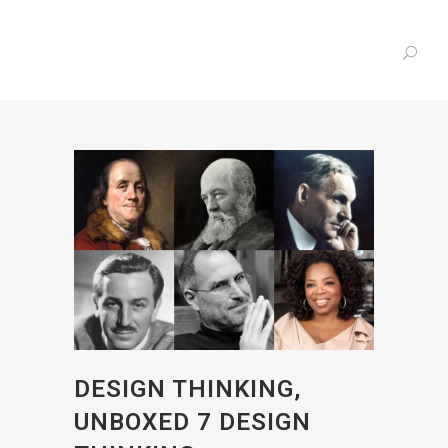
DESIGN THINKING,
UNBOXED 7 DESIGN