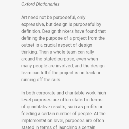
Oxford Dictionaries
Art need not be purposeful, only
expressive, but design is purposeful by
definition. Design thinkers have found that
defining the purpose of a project from the
outset is a crucial aspect of design
thinking. Then a whole team can rally
around the stated purpose, even when
many people are involved, and the design
team can tell if the project is on track or
running off the rails.
In both corporate and charitable work, high
level purposes are often stated in terms
of quantitative results, such as profits or
feeding a certain number of people. At the
implementation level, purposes are often
stated in terms of launching a certain