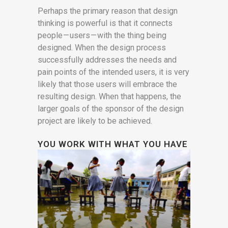
Perhaps the primary reason that design
thinking is powerful is that it connects
people — users — with the thing being
designed. When the design process
successfully addresses the needs and
pain points of the intended users, it is very
likely that those users will embrace the
resulting design. When that happens, the
larger goals of the sponsor of the design
project are likely to be achieved.
YOU WORK WITH WHAT YOU HAVE