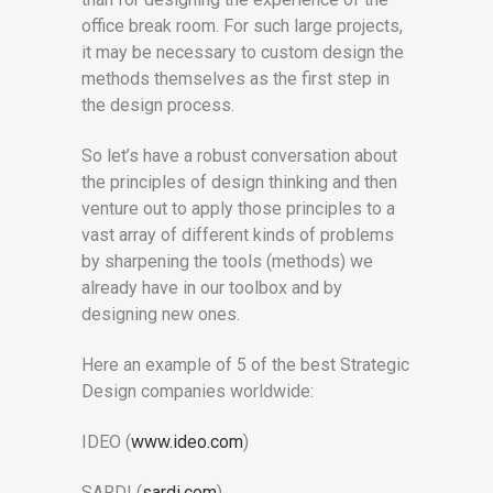
office break room. For such large projects,
it may be necessary to custom design the
methods themselves as the first step in
the design process.
So let’s have a robust conversation about
the principles of design thinking and then
venture out to apply those principles to a
vast array of different kinds of problems
by sharpening the tools (methods) we
already have in our toolbox and by
designing new ones.
Here an example of 5 of the best Strategic
Design companies worldwide:
IDEO (
www.ideo.com
)
SARDI (
sardi.com
)