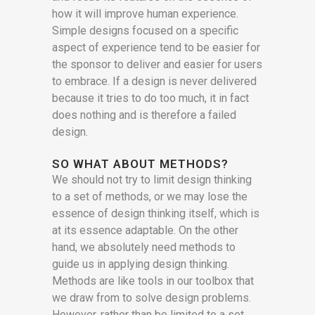
how it will improve human experience.
Simple designs focused on a specific
aspect of experience tend to be easier for
the sponsor to deliver and easier for users
to embrace. If a design is never delivered
because it tries to do too much, it in fact
does nothing and is therefore a failed
design.
SO WHAT ABOUT METHODS?
We should not try to limit design thinking
to a set of methods, or we may lose the
essence of design thinking itself, which is
at its essence adaptable. On the other
hand, we absolutely need methods to
guide us in applying design thinking.
Methods are like tools in our toolbox that
we draw from to solve design problems.
However, rather than be limited to a set