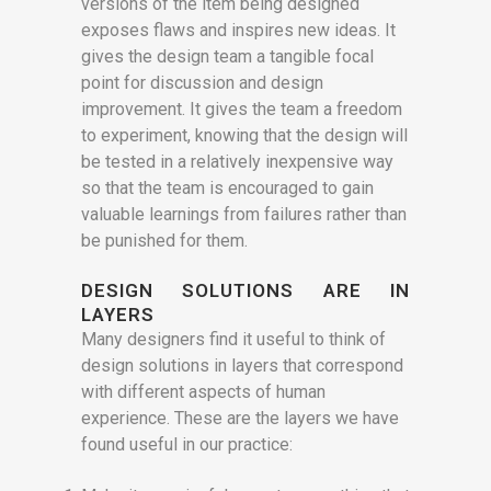
versions of the item being designed
exposes flaws and inspires new ideas. It
gives the design team a tangible focal
point for discussion and design
improvement. It gives the team a freedom
to experiment, knowing that the design will
be tested in a relatively inexpensive way
so that the team is encouraged to gain
valuable learnings from failures rather than
be punished for them.
DESIGN
SOLUTIONS ARE IN
LAYERS
Many designers find it useful to think of
design solutions in layers that correspond
with different aspects of human
experience. These are the layers we have
found useful in our practice: