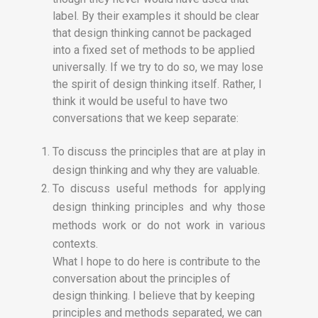
label. By their examples it should be clear
that design thinking cannot be packaged
into a fixed set of methods to be applied
universally. If we try to do so, we may lose
the spirit of design thinking itself. Rather, I
think it would be useful to have two
conversations that we keep separate:
To discuss the principles that are at play in
design thinking and why they are valuable.
To discuss useful methods for applying
design thinking principles and why those
methods work or do not work in various
contexts.
What I hope to do here is contribute to the
conversation about the principles of
design thinking. I believe that by keeping
principles and methods separated, we can