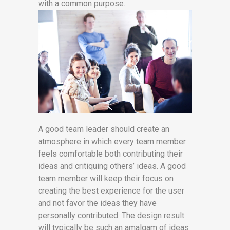
with a common purpose.
A good team leader should create an
atmosphere in which every team member
feels comfortable both contributing their
ideas and critiquing others’ ideas. A good
team member will keep their focus on
creating the best experience for the user
and not favor the ideas they have
personally contributed. The design result
will typically be such an amalgam of ideas