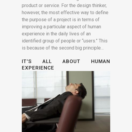
product or service. For the design thinker,
however, the most effective way to define
the purpose of a project is in terms of
improving a particular aspect of human
experience in the daily lives of an
identified group of people or “users.” This
is because of the second big principle…
IT’S ALL ABOUT HUMAN
EXPERIENCE