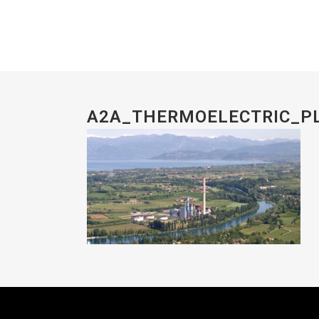
A2A_THERMOELECTRIC_P