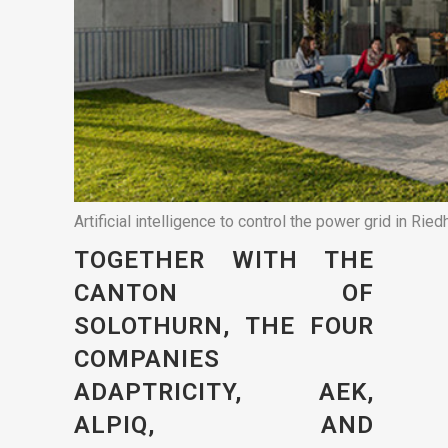
Artificial intelligence to control the power grid in Ried
TOGETHER WITH THE
CANTON OF
SOLOTHURN, THE FOUR
COMPANIES
ADAPTRICITY, AEK,
ALPIQ, AND