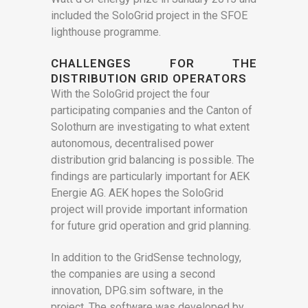
included the SoloGrid project in the SFOE
lighthouse programme.
CHALLENGES FOR THE
DISTRIBUTION GRID OPERATORS
With the SoloGrid project the four
participating companies and the Canton of
Solothurn are investigating to what extent
autonomous, decentralised power
distribution grid balancing is possible. The
findings are particularly important for AEK
Energie AG. AEK hopes the SoloGrid
project will provide important information
for future grid operation and grid planning.
In addition to the GridSense technology,
the companies are using a second
innovation, DPG.sim software, in the
project. The software was developed by