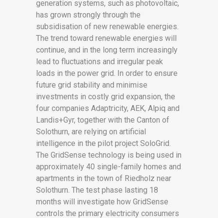
generation systems, such as photovoltaic,
has grown strongly through the
subsidisation of new renewable energies.
The trend toward renewable energies will
continue, and in the long term increasingly
lead to fluctuations and irregular peak
loads in the power grid. In order to ensure
future grid stability and minimise
investments in costly grid expansion, the
four companies Adaptricity, AEK, Alpiq and
Landis+Gyr, together with the Canton of
Solothurn, are relying on artificial
intelligence in the pilot project SoloGrid.
The GridSense technology is being used in
approximately 40 single-family homes and
apartments in the town of Riedholz near
Solothurn. The test phase lasting 18
months will investigate how GridSense
controls the primary electricity consumers