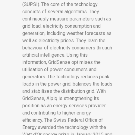
(SUPSI). The core of the technology
consists of several algorithms. They
continuously measure parameters such as
grid load, electricity consumption and
generation, including weather forecasts as
well as electricity prices. They learn the
behaviour of electricity consumers through
artificial intelligence. Using this
information, GridSense optimises the
utilisation of power consumers and
generators. The technology reduces peak
loads in the power grid, balances the loads
and stabilises the distribution grid. With
GridSense, Alpiq is strengthening its
position as an energy services provider
and contributing to higher energy
efficiency. The Swiss Federal Office of
Energy awarded the technology with the
Watt d’Or energy prize in January 2015 and