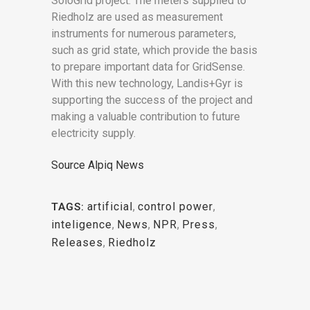
SoloGrid project. The meters supplied to
Riedholz are used as measurement
instruments for numerous parameters,
such as grid state, which provide the basis
to prepare important data for GridSense.
With this new technology, Landis+Gyr is
supporting the success of the project and
making a valuable contribution to future
electricity supply.
Source Alpiq News
artificial
,
control power
,
TAGS:
inteligence
,
News
,
NPR
,
Press
,
Releases
,
Riedholz