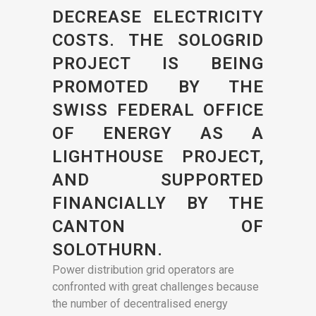
DECREASE ELECTRICITY
COSTS. THE SOLOGRID
PROJECT IS BEING
PROMOTED BY THE
SWISS FEDERAL OFFICE
OF ENERGY AS A
LIGHTHOUSE PROJECT,
AND SUPPORTED
FINANCIALLY BY THE
CANTON OF
SOLOTHURN.
Power distribution grid operators are
confronted with great challenges because
the number of decentralised energy