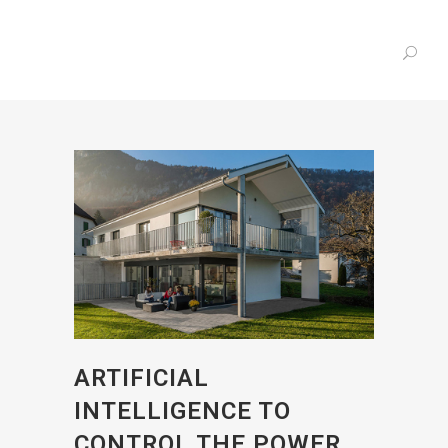
ARTIFICIAL
INTELLIGENCE TO
CONTROL THE POWER