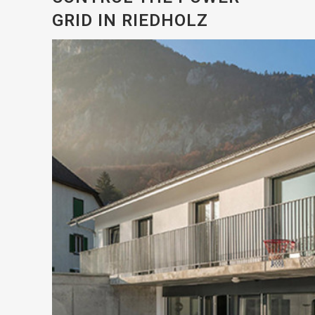
GRID IN RIEDHOLZ