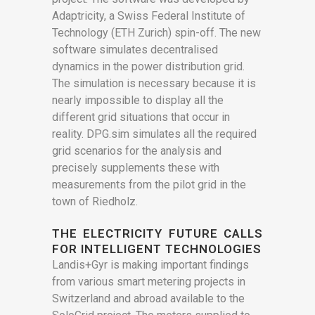
Adaptricity, a Swiss Federal Institute of
Technology (ETH Zurich) spin-off. The new
software simulates decentralised
dynamics in the power distribution grid.
The simulation is necessary because it is
nearly impossible to display all the
different grid situations that occur in
reality. DPG.sim simulates all the required
grid scenarios for the analysis and
precisely supplements these with
measurements from the pilot grid in the
town of Riedholz.
THE ELECTRICITY FUTURE CALLS
FOR INTELLIGENT TECHNOLOGIES
Landis+Gyr is making important findings
from various smart metering projects in
Switzerland and abroad available to the