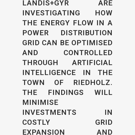
LANDIS+GYR ARE
INVESTIGATING HOW
THE ENERGY FLOW IN A
POWER DISTRIBUTION
GRID CAN BE OPTIMISED
AND CONTROLLED
THROUGH ARTIFICIAL
INTELLIGENCE IN THE
TOWN OF RIEDHOLZ.
THE FINDINGS WILL
MINIMISE
INVESTMENTS IN
COSTLY GRID
EXPANSION AND