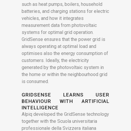
such as heat pumps, boilers, household
batteries, and charging stations for electric
vehicles, and how it integrates
measurement data from photovoltaic
systems for optimal grid operation.
GridSense ensures that the power grid is
always operating at optimal load and
optimises also the energy consumption of
customers. Ideally, the electricity
generated by the photovoltaic system in
the home or within the neighbourhood grid
is consumed.
GRIDSENSE LEARNS USER
BEHAVIOUR WITH ARTIFICIAL
INTELLIGENCE
Alpiq developed the GridSense technology
together with the Scuola universitaria
professionale della Svizzera italiana